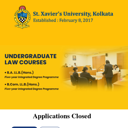
Applications Closed