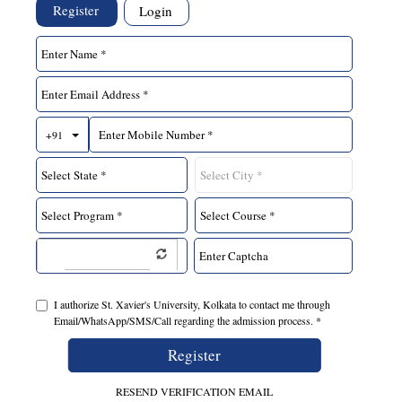
Register
Login
Toggle Dropdown
+91
I authorize St. Xavier's University, Kolkata to contact me through
Email/WhatsApp/SMS/Call regarding the admission process. *
Register
RESEND VERIFICATION EMAIL